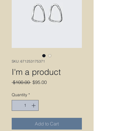
SKU: 671253175371
I'm a product
Regular
Sale
 $100.00 
$95.00
Price
Price
Quantity
*
Add to Cart