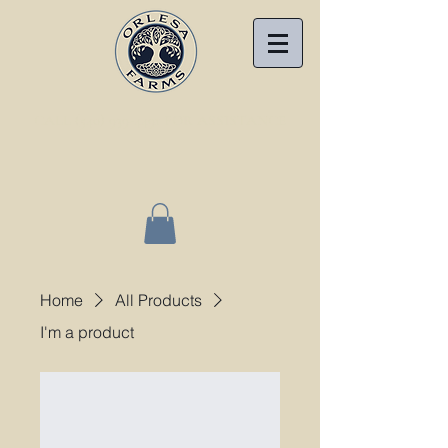
CALL (540) 939-4491 FOR ASSISTANCE
Home
All Products
I'm a product