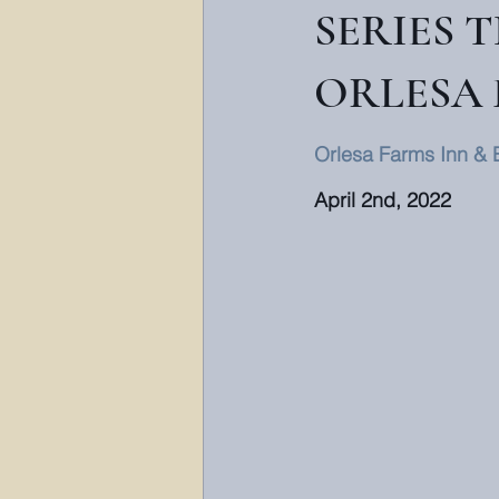
SERIES 
ORLESA 
Orlesa Farms Inn & 
April 2nd, 2022