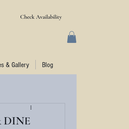
Check Availability
es & Gallery
Blog
& DINE