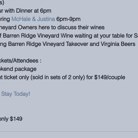
s)
ur with Dinner at 6pm
ring 
McHale & Justina
 6pm-9pm
neyard Owners here to discuss their wines
f Barren Ridge Vineyard Wine waiting at your table for 
ing Barren Ridge Vineyard Takeover and Virginia Beers
ckets/Attendees : 
eekend package
 ticket only (sold in sets of 2 only) for $149/couple
 Stay Today!
 only $149