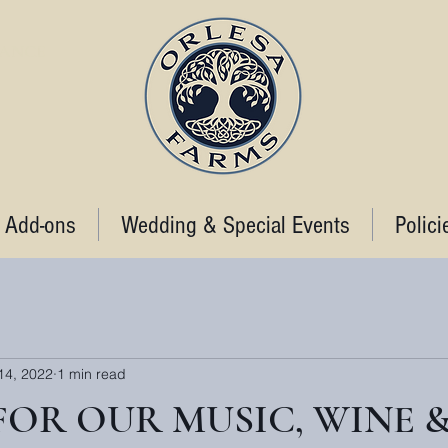
STANCE
 Add-ons
Wedding & Special Events
Polici
14, 2022
1 min read
 FOR OUR MUSIC, WINE 