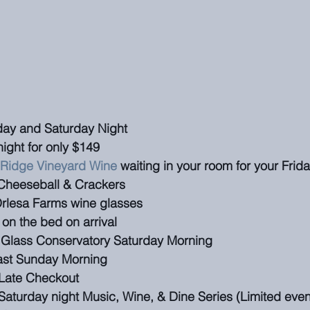
iday and Saturday Night
ight for only $149
 Ridge Vineyard Wine
 waiting in your room for your Friday
 Cheeseball & Crackers
rlesa Farms wine glasses
 on the bed on arrival
e Glass Conservatory Saturday Morning
ast Sunday Morning
r Late Checkout
 Saturday night Music, Wine, & Dine Series (Limited event