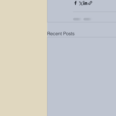
Recent Posts