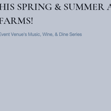
THIS SPRING & SUMMER 
FARMS!
Event Venue's Music, Wine, & Dine Series