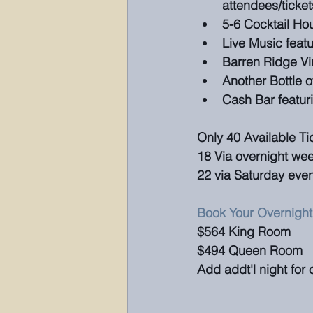
attendees/ticket
5-6 Cocktail Ho
Live Music featu
Barren Ridge Vi
Another Bottle o
Cash Bar featur
Only 40 Available Ti
18 Via overnight w
22 via Saturday event
Book Your Overnight
$564 King Room 
$494 Queen Room
Add addt'l night for