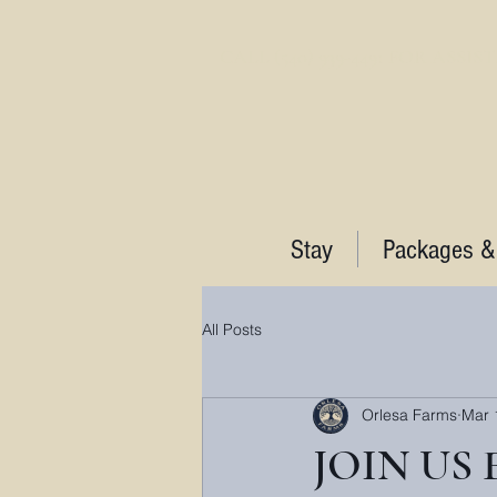
CALL (540) 939-4491 FOR ASSI
Stay
Packages &
All Posts
Orlesa Farms
Mar 
JOIN US