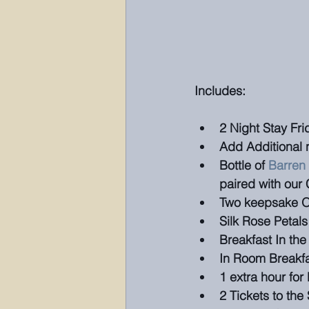
Includes:
2 Night Stay Fr
Add Additional n
Bottle of 
Barren
paired with our
Two keepsake O
Silk Rose Petals
Breakfast In th
In Room Breakf
1 extra hour fo
2 Tickets to the