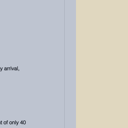
 arrival, 
 of only 40 