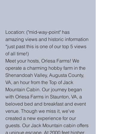
Location: ("mid-way-point" has 
amazing views and historic information 
*just past this is one of our top 5 views 
of all time!)
Meet your hosts, Orlesa Farms! We 
operate a charming hobby farm in the 
Shenandoah Valley, Augusta County, 
VA, an hour from the Top of Jack 
Mountain Cabin. Our journey began 
with Orlesa Farms in Staunton, VA, a 
beloved bed and breakfast and event 
venue. Though we miss it, we've 
created a new experience for our 
guests. Our Jack Mountain cabin offers 
a unique escape. At 2000 feet higher 