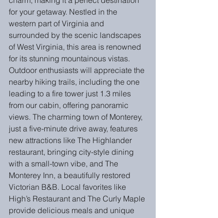
charm, making it a perfect destination 
for your getaway. Nestled in the 
western part of Virginia and 
surrounded by the scenic landscapes 
of West Virginia, this area is renowned 
for its stunning mountainous vistas. 
Outdoor enthusiasts will appreciate the 
nearby hiking trails, including the one 
leading to a fire tower just 1.3 miles 
from our cabin, offering panoramic 
views. The charming town of Monterey, 
just a five-minute drive away, features 
new attractions like The Highlander 
restaurant, bringing city-style dining 
with a small-town vibe, and The 
Monterey Inn, a beautifully restored 
Victorian B&B. Local favorites like 
High’s Restaurant and The Curly Maple 
provide delicious meals and unique 