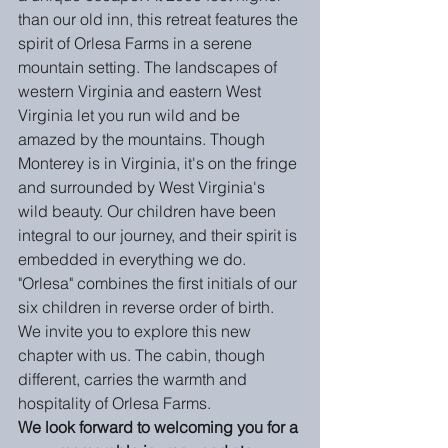
than our old inn, this retreat features the 
spirit of Orlesa Farms in a serene 
mountain setting. The landscapes of 
western Virginia and eastern West 
Virginia let you run wild and be 
amazed by the mountains. Though 
Monterey is in Virginia, it's on the fringe 
and surrounded by West Virginia's 
wild beauty. Our children have been 
integral to our journey, and their spirit is 
embedded in everything we do. 
"Orlesa" combines the first initials of our 
six children in reverse order of birth.  
We invite you to explore this new 
chapter with us. The cabin, though 
different, carries the warmth and 
hospitality of Orlesa Farms. 
We look forward to welcoming you for a 