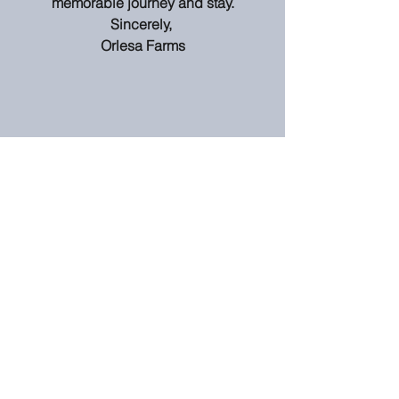
memorable journey and stay.
Sincerely, 
Orlesa Farms