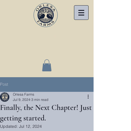
CALL (540) 939-4491 FOR ASSISTANCE
Post
Orlesa Farms
Jul 9, 2024
3 min read
Finally, the Next Chapter! Just
getting started.
Updated:
Jul 12, 2024