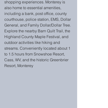
shopping experiences. Monterey is 
also home to essential amenities, 
including a bank, post office, county 
courthouse, police station, EMS, Dollar 
General, and Family Dollar/Dollar Tree. 
Explore the nearby Barn Quilt Trail, the 
Highland County Maple Festival, and 
outdoor activities like hiking and 
streams. Conveniently located about 1 
to 1.5 hours from Snowshoe Resort, 
Cass, WV, and the historic Greenbrier 
Resort, Monterey