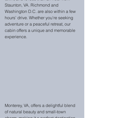
Staunton, VA. Richmond and 
Washington D.C. are also within a few 
hours’ drive. Whether you're seeking 
adventure or a peaceful retreat, our 
cabin offers a unique and memorable 
experience.
Monterey, VA, offers a delightful blend 
of natural beauty and small-town 