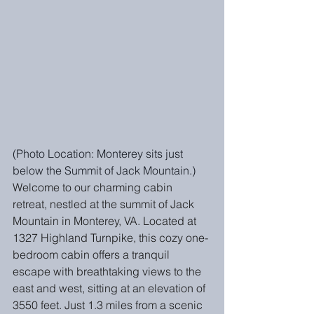
(Photo Location: Monterey sits just 
below the Summit of Jack Mountain.)
Welcome to our charming cabin 
retreat, nestled at the summit of Jack 
Mountain in Monterey, VA. Located at 
1327 Highland Turnpike, this cozy one-
bedroom cabin offers a tranquil 
escape with breathtaking views to the 
east and west, sitting at an elevation of 
3550 feet. Just 1.3 miles from a scenic 