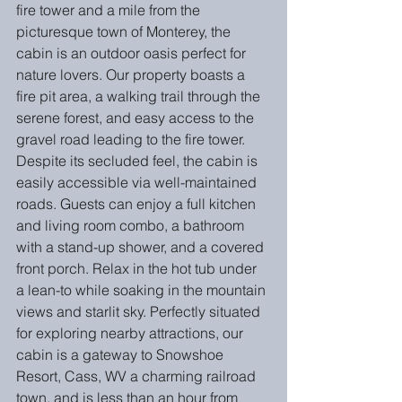
fire tower and a mile from the 
picturesque town of Monterey, the 
cabin is an outdoor oasis perfect for 
nature lovers. Our property boasts a 
fire pit area, a walking trail through the 
serene forest, and easy access to the 
gravel road leading to the fire tower. 
Despite its secluded feel, the cabin is 
easily accessible via well-maintained 
roads. Guests can enjoy a full kitchen 
and living room combo, a bathroom 
with a stand-up shower, and a covered 
front porch. Relax in the hot tub under 
a lean-to while soaking in the mountain 
views and starlit sky. Perfectly situated 
for exploring nearby attractions, our 
cabin is a gateway to Snowshoe 
Resort, Cass, WV a charming railroad 
town, and is less than an hour from 