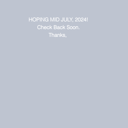
HOPING MID JULY, 2024!
Check Back Soon.
Thanks, 