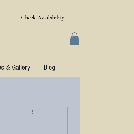
Check Availability
es & Gallery
Blog