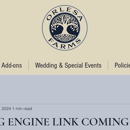
STANCE
 Add-ons
Wedding & Special Events
Polici
, 2024
1 min read
 ENGINE LINK COMING