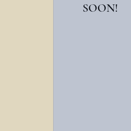
SOON!