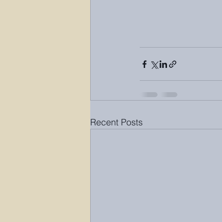
Recent Posts