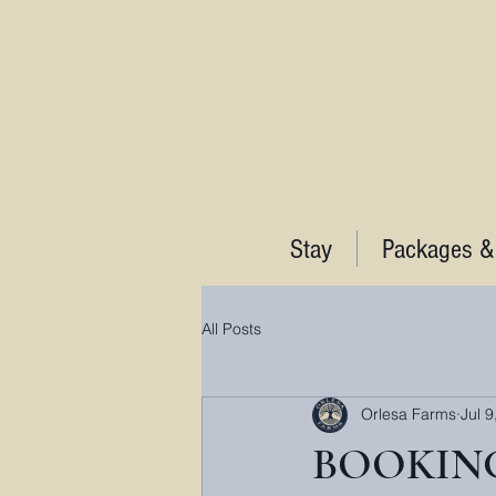
CALL (540) 939-4491 FOR ASSI
Stay
Packages &
All Posts
Orlesa Farms
Jul 9
BOOKING