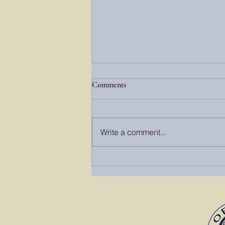
Comments
Write a comment...
Springtime in Monterey, VA: A
Highland County Awakening