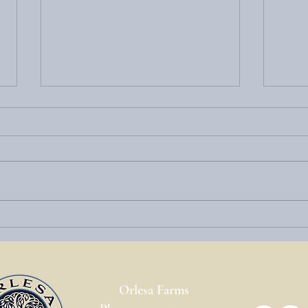
Welcome to the Highland County
Eleva
Maple Festival – and Your Perfect
Mount
Stay at Top of Mountain Jack
Packa
Orlesa Farms